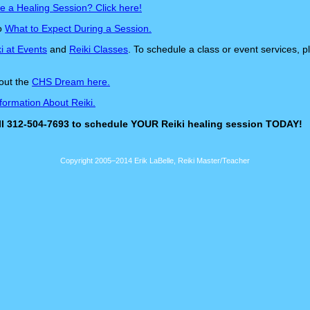
e a Healing Session? Click here!
to
What to Expect During a Session.
i at Events
and
Reiki Classes
. To schedule a class or event services, 
out the
CHS Dream here.
formation About Reiki.
all 312-504-7693 to schedule YOUR Reiki healing session TODAY!
Copyright 2005–2014 Erik LaBelle, Reiki Master/Teacher