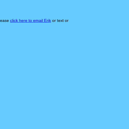
please
click here to email Erik
or text or