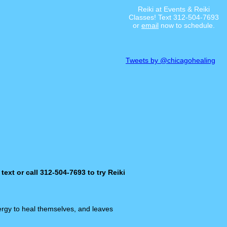
Reiki at Events & Reiki
Classes! Text 312-504-7693
or
email
now to schedule.
Tweets by @chicagohealing
 text or call 312-504-7693 to try Reiki
ergy to heal themselves, and leaves