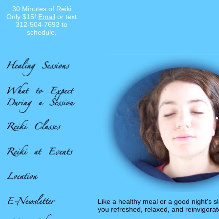
30 Minutes of Reiki
Only $15!
Email
or text
312-504-7693 to
schedule.
Like a healthy meal or a good night's 
you refreshed, relaxed, and reinvigorat