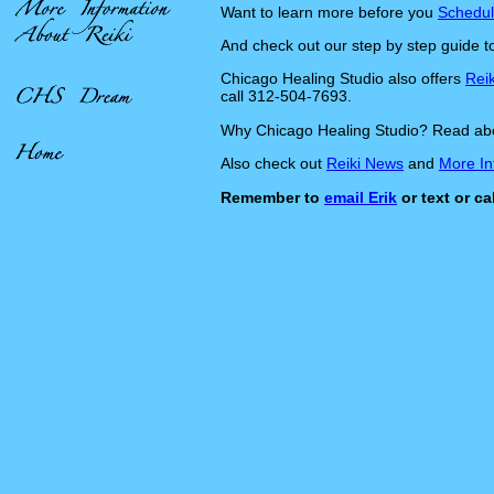
Want to learn more before you
Schedul
And check out our step by step guide 
Chicago Healing Studio also offers
Reik
call 312-504-7693.
Why Chicago Healing Studio? Read ab
Also check out
Reiki News
and
More In
Remember to
email Erik
or text or c