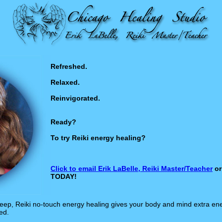
Refreshed.
Relaxed.
Reinvigorated.
Ready?
To try Reiki energy healing?
Click to email Erik LaBelle, Reiki Master/Teacher
or
TODAY!
sleep, Reiki no-touch energy healing gives your body and mind extra en
ed.