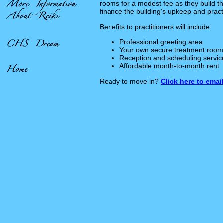
rooms for a modest fee as they build th
finance the building's upkeep and prac
Benefits to practitioners will include:
Professional greeting area
Your own secure treatment room
Reception and scheduling servic
Affordable month-to-month rent
Ready to move in?
Click here to email