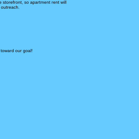
 storefront, so apartment rent will
 outreach.
 toward our goal!