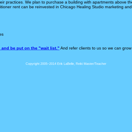
eir practices. We plan to purchase a building with apartments above the
titioner rent can be reinvested in Chicago Healing Studio marketing and
es
 and be put on the "wait list."
And refer clients to us so we can grow
Copyright 2005–2014 Erik LaBelle, Reiki Master/Teacher