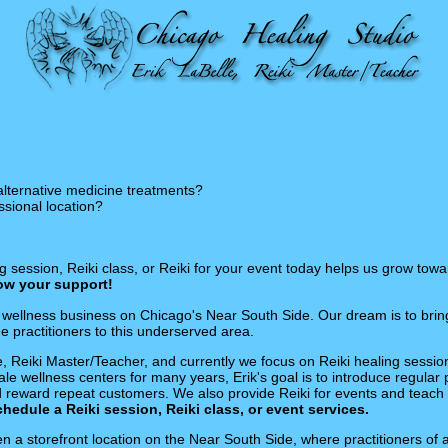
alternative medicine treatments?
ssional location?
 session, Reiki class, or Reiki for your event today helps us grow towa
how your support!
wellness business on Chicago's Near South Side. Our dream is to bring 
 practitioners to this underserved area.
le, Reiki Master/Teacher, and currently we focus on Reiki healing session
le wellness centers for many years, Erik's goal is to introduce regular p
d reward repeat customers. We also provide Reiki for events and teach 
schedule a Reiki session, Reiki class, or event services.
n a storefront location on the Near South Side, where practitioners of 