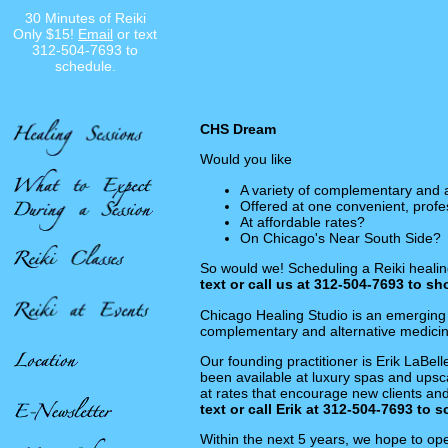
30 Minutes of Reiki
Only $15!
Email
or text
312-504-7693 to
schedule.
CHS Dream
Would you like
A variety of complementary and 
Offered at one convenient, profe
At affordable rates?
On Chicago's Near South Side?
So would we! Scheduling a Reiki healing
text or call us at 312-504-7693 to s
Chicago Healing Studio is an emerging 
complementary and alternative medicine
Our founding practitioner is Erik LaBel
been available at luxury spas and upsca
at rates that encourage new clients an
text or call Erik at 312-504-7693 to 
Within the next 5 years, we hope to ope