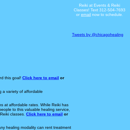
Reiki at Events & Reiki
Classes! Text 312-504-7693
or
email
now to schedule.
Tweets by @chicagohealing
rd this goal!
Click here to email
or
a variety of affordable
s at affordable rates. While Reiki has
eople to this valuable healing service,
Reiki classes.
Click here to email
or
any healing modality can rent treatment